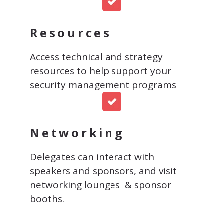
Resources
Access technical and strategy
resources to help support your
security management programs
Networking
Delegates can interact with
speakers and sponsors, and visit
networking lounges & sponsor
booths.