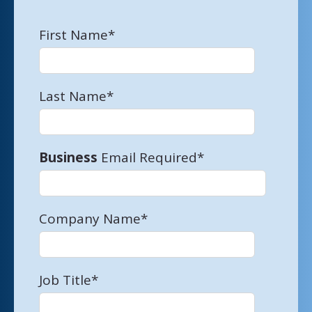
First Name
*
Last Name
*
Business
Email Required
*
Company Name
*
Job Title
*