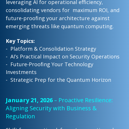
leveraging AI for
operational efficiency,
consolidating vendors for maximum ROI, and
future-proofing your
architecture against
emerging threats like quantum computing.
Key Topics:
- Platform & Consolidation Strategy
- AI’s Practical Impact on Security Operations
- Future-Proofing Your Technology
Investments
- Strategic Prep for the Quantum Horizon
January 21, 2026
– Proactive Resilience:
Aligning Security with Business &
Regulation