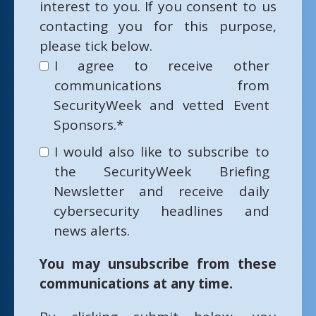
interest to you. If you consent to us
contacting you for this purpose,
please tick below.
I agree to receive other
communications from
SecurityWeek and vetted Event
Sponsors.
*
I would also like to subscribe to
the SecurityWeek Briefing
Newsletter and receive daily
cybersecurity headlines and
news alerts.
You may unsubscribe from these
communications at any time.