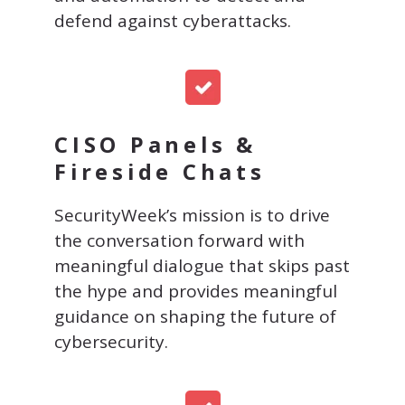
defend against cyberattacks.
CISO Panels &
Fireside Chats
SecurityWeek’s mission is to drive
the conversation forward with
meaningful dialogue that skips past
the hype and provides meaningful
guidance on shaping the future of
cybersecurity.