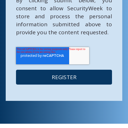
By clicking submit below, you
consent to allow SecurityWeek to
store and process the personal
information submitted above to
provide you the content requested.