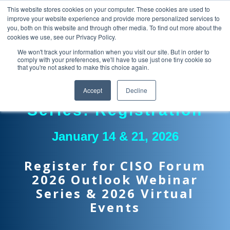
This website stores cookies on your computer. These cookies are used to
improve your website experience and provide more personalized services to
you, both on this website and through other media. To find out more about the
cookies we use, see our Privacy Policy.
We won't track your information when you visit our site. But in order to
comply with your preferences, we'll have to use just one tiny cookie so
that you're not asked to make this choice again.
Two-Part Webinar
Accept
Decline
Series: Registration
January 14 & 21, 2026
Register for CISO Forum
2026 Outlook Webinar
Series & 2026 Virtual
Events