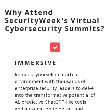
Why Attend
SecurityWeek's Virtual
Cybersecurity Summits?
IMMERSIVE
Immerse yourself in a virtual
environment with thousands of
enterprise security leaders to
delve
into the transformative potential of
AI, predictive ChatGPT-like tools
and automation to detect and