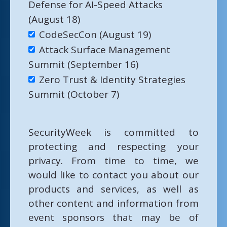
Defense for AI-Speed Attacks
(August 18)
CodeSecCon (August 19)
Attack Surface Management
Summit (September 16)
Zero Trust & Identity Strategies
Summit (October 7)
SecurityWeek is committed to
protecting and respecting your
privacy. From time to time, we
would like to contact you about our
products and services, as well as
other content and information from
event sponsors that may be of