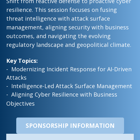
Shift from reactive defense to proactive cyber
resilience. This session focuses on fusing
threat intelligence with attack surface
management, aligning security with business
outcomes, and navigating the evolving
regulatory landscape and geopolitical climate
.
Key Topics:
- Modernizing Incident Response for AI-Driven
Attacks
- Intelligence-Led Attack Surface Management
- Aligning Cyber Resilience with Business
Objectives
SPONSORSHIP INFORMATION