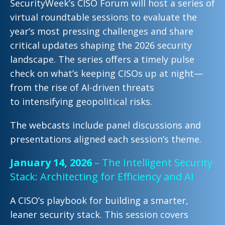
SecurityWeek’s CISO Forum will host a series of
virtual
roundtable sessions to
evaluate the
year’s most pressing
challenges and share
critical updates shaping the 2026 security
landscape. The series offers a timely pulse
check on what’s
keeping CISOs up at night—
from the rise of AI-driven threats
to
intensifying geopolitical risks.
The webcasts include panel discussions and
presentations aligned each session’s theme.
January 14, 2026
– The Intelligent Security
Stack: Architecting for Efficiency and AI
A CISO’s playbook
for building a smarter,
leaner security stack. This session covers