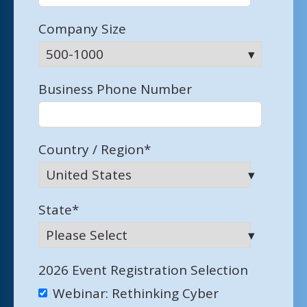
Company Size
Business Phone Number
Country / Region
*
State
*
2026 Event Registration Selection
Webinar: Rethinking Cyber