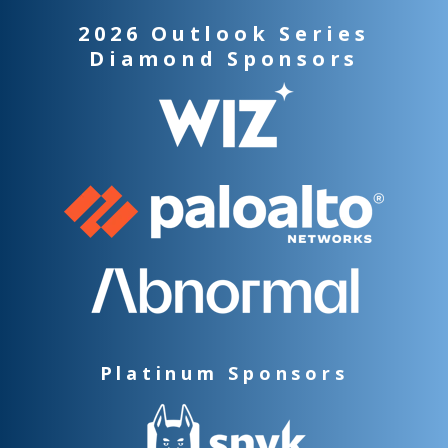
2026 Outlook Series
Diamond Sponsors
Platinum Sponsors