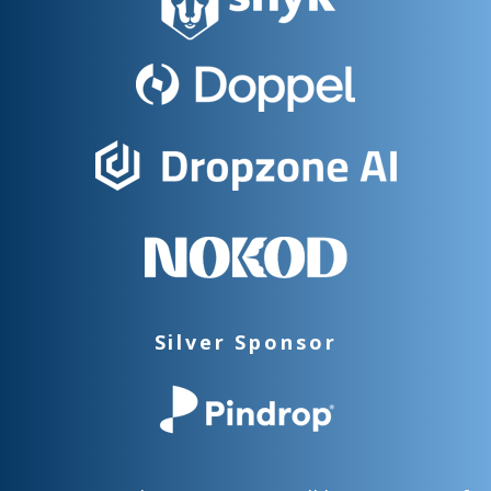
Silver Sponsor