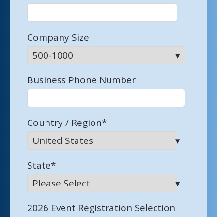
Company Size
Business Phone Number
Country / Region
*
State
*
2026 Event Registration Selection