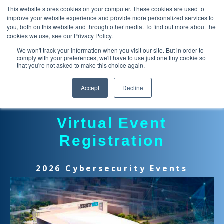
This website stores cookies on your computer. These cookies are used to
improve your website experience and provide more personalized services to
you, both on this website and through other media. To find out more about the
cookies we use, see our Privacy Policy.
We won't track your information when you visit our site. But in order to
comply with your preferences, we'll have to use just one tiny cookie so
that you're not asked to make this choice again.
Accept
Decline
Virtual Event
Registration
2026 Cybersecurity Events