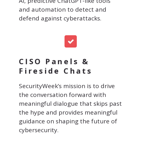
AI, predictive ChatGPT-like tools
and automation to detect and
defend against cyberattacks.
CISO Panels &
Fireside Chats
SecurityWeek’s mission is to drive
the conversation forward with
meaningful dialogue that skips past
the hype and provides meaningful
guidance on shaping the future of
cybersecurity.