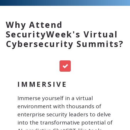
Why Attend
SecurityWeek's Virtual
Cybersecurity Summits?
IMMERSIVE
Immerse yourself in a virtual
environment with thousands of
enterprise security leaders to
delve
into the transformative potential of