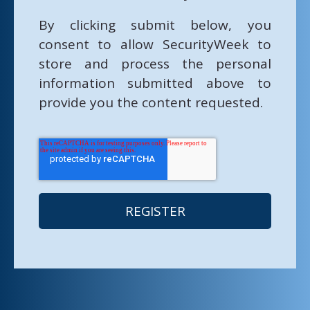
By clicking submit below, you
consent to allow SecurityWeek to
store and process the personal
information submitted above to
provide you the content requested.