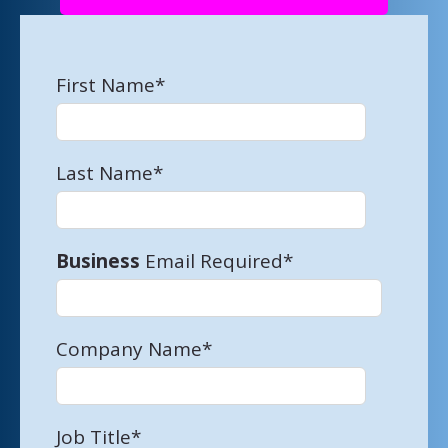
First Name
*
Last Name
*
Business
Email Required
*
Company Name
*
Job Title
*