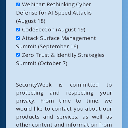
Webinar: Rethinking Cyber
Defense for AI-Speed Attacks
(August 18)
CodeSecCon (August 19)
Attack Surface Management
Summit (September 16)
Zero Trust & Identity Strategies
Summit (October 7)
SecurityWeek is committed to
protecting and respecting your
privacy. From time to time, we
would like to contact you about our
products and services, as well as
other content and information from