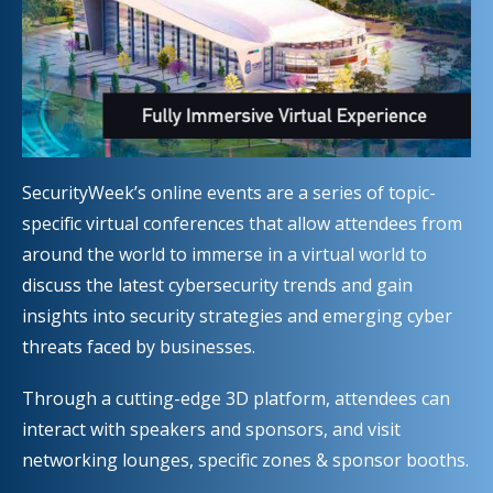
SecurityWeek’s online events are a series of topic-
specific virtual conferences that allow attendees from
around the world to immerse in a virtual world to
discuss the latest cybersecurity trends and gain
insights into security strategies and emerging cyber
threats faced by businesses.
Through a cutting-edge 3D platform, attendees can
interact with speakers and sponsors, and visit
networking lounges, specific zones & sponsor booths.