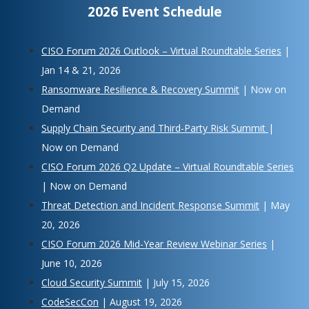
2026 Event Schedule
CISO Forum 2026 Outlook – Virtual Roundtable Series
|
Jan 14 & 21, 2026
Ransomware Resilience & Recovery Summit
| Now on
Demand
Supply Chain Security and Third-Party Risk Summit
|
Now on Demand
CISO Forum 2026 Q2 Update – Virtual Roundtable Series
| Now on Demand
Threat Detection and Incident Response Summit
| May
20, 2026
CISO Forum 2026 Mid-Year Review Webinar Series
|
June 10, 2026
Cloud Security Summit
| July 15, 2026
CodeSecCon
| August 19, 2026