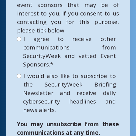
event sponsors that may be of
interest to you. If you consent to us
contacting you for this purpose,
please tick below.
I agree to receive other
communications from
SecurityWeek and vetted Event
Sponsors.
*
I would also like to subscribe to
the SecurityWeek Briefing
Newsletter and receive daily
cybersecurity headlines and
news alerts.
You may unsubscribe from these
communications at any time.