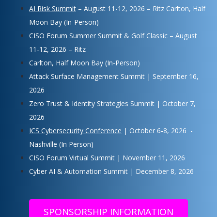
AI Risk Summit
– August 11-12, 2026 – Ritz Carlton, Half
Moon Bay (In-Person)
CISO Forum Summer Summit & Golf Classic – August
11-12, 2026 – Ritz
Carlton, Half Moon Bay (In-Person)
Attack Surface Management Summit | September 16,
2026
Zero Trust & Identity Strategies Summit | October 7,
2026
ICS Cybersecurity Conference
| October 6-8, 2026 -
Nashville (In Person)
CISO Forum Virtual Summit | November 11, 2026
Cyber AI & Automation Summit | December 8, 2026
SPONSORSHIP INFORMATION