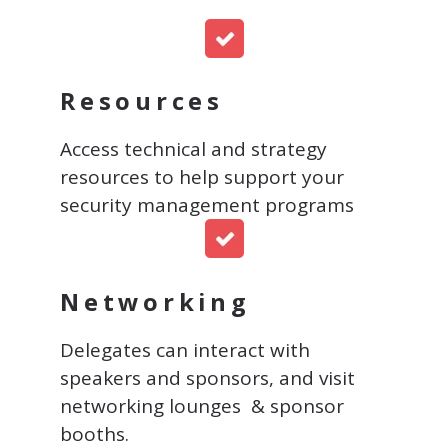
Resources
Access technical and strategy
resources to help support your
security management programs
Networking
Delegates can interact with
speakers and sponsors, and visit
networking lounges & sponsor
booths.